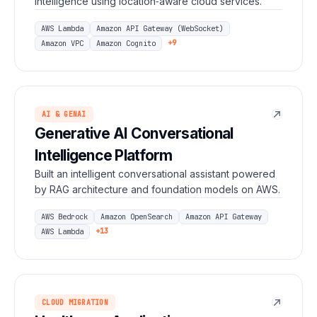
intelligence using location‑aware cloud services.
AWS Lambda
Amazon API Gateway (WebSocket)
+
9
Amazon VPC
Amazon Cognito
AI & GENAI
Generative AI Conversational
Intelligence Platform
Built an intelligent conversational assistant powered
by RAG architecture and foundation models on AWS.
AWS Bedrock
Amazon OpenSearch
Amazon API Gateway
+
13
AWS Lambda
CLOUD MIGRATION