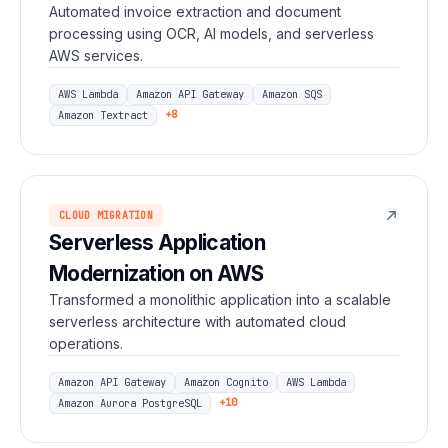
Automated invoice extraction and document
processing using OCR, AI models, and serverless
AWS services.
AWS Lambda
Amazon API Gateway
Amazon SQS
+
8
Amazon Textract
CLOUD MIGRATION
Serverless Application
Modernization on AWS
Transformed a monolithic application into a scalable
serverless architecture with automated cloud
operations.
Amazon API Gateway
Amazon Cognito
AWS Lambda
+
10
Amazon Aurora PostgreSQL