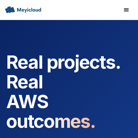
Real projects.
Real
AWS
outcomes.