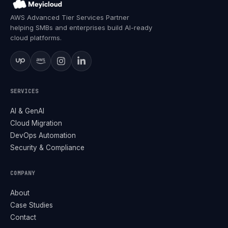
AWS Advanced Tier Services Partner
helping SMBs and enterprises build AI-ready
cloud platforms.
SERVICES
AI & GenAI
Cloud Migration
DevOps Automation
Security & Compliance
COMPANY
About
Case Studies
Contact