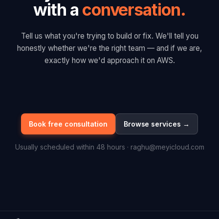
with a
conversation.
Tell us what you're trying to build or fix. We'll tell you
honestly whether we're the right team — and if we are,
exactly how we'd approach it on AWS.
Book free consultation
Browse services →
Usually scheduled within 48 hours · raghu@meyicloud.com