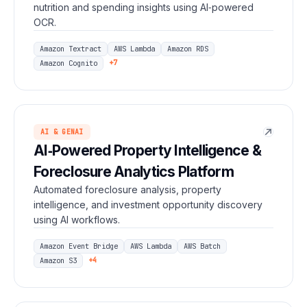
nutrition and spending insights using AI‑powered
OCR.
Amazon Textract
AWS Lambda
Amazon RDS
+
7
Amazon Cognito
AI & GENAI
AI‑Powered Property Intelligence &
Foreclosure Analytics Platform
Automated foreclosure analysis, property
intelligence, and investment opportunity discovery
using AI workflows.
Amazon Event Bridge
AWS Lambda
AWS Batch
+
4
Amazon S3