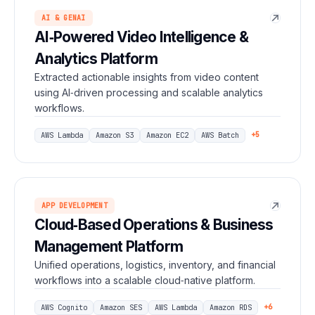
AI & GENAI
AI‑Powered Video Intelligence &
Analytics Platform
Extracted actionable insights from video content
using AI‑driven processing and scalable analytics
workflows.
+
5
AWS Lambda
Amazon S3
Amazon EC2
AWS Batch
APP DEVELOPMENT
Cloud‑Based Operations & Business
Management Platform
Unified operations, logistics, inventory, and financial
workflows into a scalable cloud‑native platform.
+
6
AWS Cognito
Amazon SES
AWS Lambda
Amazon RDS