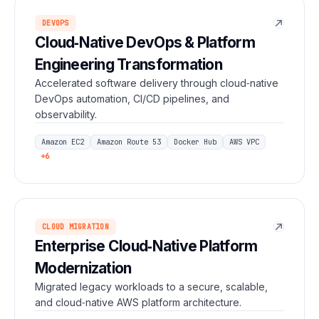
DEVOPS
Cloud‑Native DevOps & Platform
Engineering Transformation
Accelerated software delivery through cloud‑native
DevOps automation, CI/CD pipelines, and
observability.
Amazon EC2
Amazon Route 53
Docker Hub
AWS VPC
+
6
CLOUD MIGRATION
Enterprise Cloud‑Native Platform
Modernization
Migrated legacy workloads to a secure, scalable,
and cloud‑native AWS platform architecture.