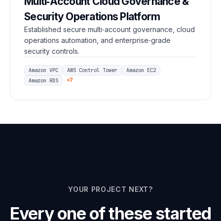
Multi‑Account Cloud Governance &
Security Operations Platform
Established secure multi‑account governance, cloud
operations automation, and enterprise‑grade
security controls.
Amazon VPC
AWS Control Tower
Amazon EC2
+
7
Amazon RDS
YOUR PROJECT NEXT?
Every one of these started