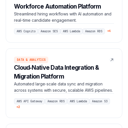
Workforce Automation Platform
Streamlined hiring workflows with AI automation and
real-time candidate engagement.
+
4
AWS Cognito
Amazon SES
AWS Lambda
Amazon RDS
DATA & ANALYTICS
Cloud‑Native Data Integration &
Migration Platform
Automated large‑scale data sync and migration
across systems with secure, scalable AWS pipelines.
AWS API Gateway
Amazon RDS
AWS Lambda
Amazon S3
+
2