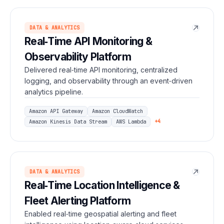
DATA & ANALYTICS
Real‑Time API Monitoring &
Observability Platform
Delivered real‑time API monitoring, centralized
logging, and observability through an event‑driven
analytics pipeline.
Amazon API Gateway
Amazon CloudWatch
+
4
Amazon Kinesis Data Stream
AWS Lambda
DATA & ANALYTICS
Real‑Time Location Intelligence &
Fleet Alerting Platform
Enabled real‑time geospatial alerting and fleet