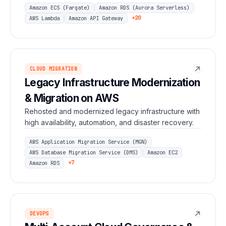
Amazon ECS (Fargate)
Amazon RDS (Aurora Serverless)
+
20
AWS Lambda
Amazon API Gateway
CLOUD MIGRATION
Legacy Infrastructure Modernization
& Migration on AWS
Rehosted and modernized legacy infrastructure with
high availability, automation, and disaster recovery.
AWS Application Migration Service (MGN)
AWS Database Migration Service (DMS)
Amazon EC2
+
7
Amazon RDS
DEVOPS