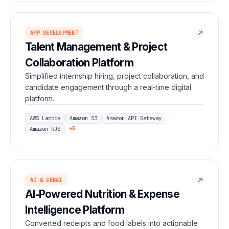
APP DEVELOPMENT
Talent Management & Project
Collaboration Platform
Simplified internship hiring, project collaboration, and
candidate engagement through a real‑time digital
platform.
AWS Lambda
Amazon S3
Amazon API Gateway
+
5
Amazon RDS
AI & GENAI
AI‑Powered Nutrition & Expense
Intelligence Platform
Converted receipts and food labels into actionable