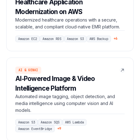
Healthcare Application
Modernization on AWS
Modernized healthcare operations with a secure,
scalable, and compliant cloud‑native EMR platform.
+
6
Amazon EC2
Amazon RDS
Amazon S3
AWS Backup
AI & GENAI
AI‑Powered Image & Video
Intelligence Platform
Automated image tagging, object detection, and
media intelligence using computer vision and AI
models.
Amazon S3
Amazon SQS
AWS Lambda
+
9
Amazon EventBridge