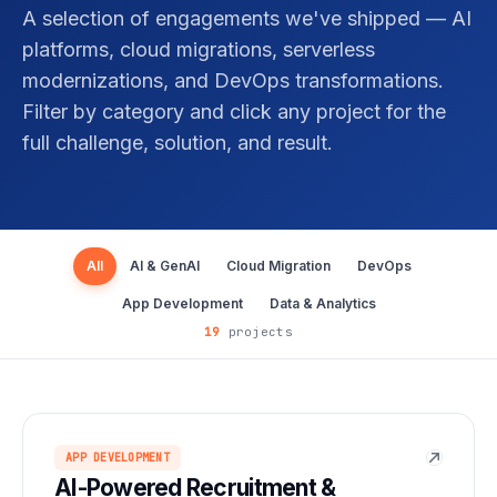
A selection of engagements we've shipped — AI
platforms, cloud migrations, serverless
modernizations, and DevOps transformations.
Filter by category and click any project for the
full challenge, solution, and result.
All
AI & GenAI
Cloud Migration
DevOps
App Development
Data & Analytics
19
projects
APP DEVELOPMENT
AI-Powered Recruitment &