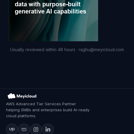
Usually reviewed within 48 hours ·
raghu@meyicloud.com
AWS Advanced Tier Services Partner
helping SMBs and enterprises build AI-ready
cloud platforms.