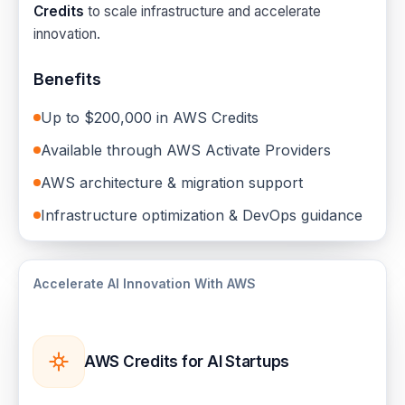
Credits
to scale infrastructure and accelerate
innovation.
Benefits
Up to $200,000 in AWS Credits
Available through AWS Activate Providers
AWS architecture & migration support
Infrastructure optimization & DevOps guidance
Accelerate AI Innovation With AWS
AWS Credits for AI Startups