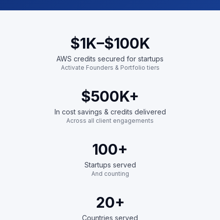
$1K
–$100K
AWS credits secured for startups
Activate Founders & Portfolio tiers
$500K
+
In cost savings & credits delivered
Across all client engagements
100
+
Startups served
And counting
20
+
Countries served