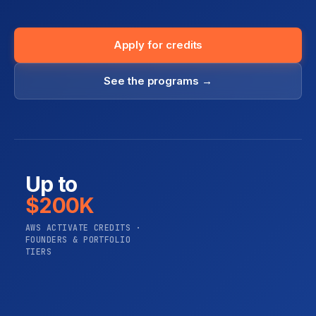
Apply for credits
See the programs →
Up to
$200K
AWS ACTIVATE CREDITS ·
FOUNDERS & PORTFOLIO
TIERS