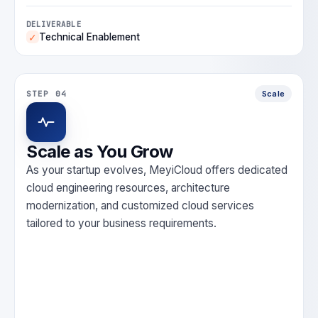
DELIVERABLE
Technical Enablement
✓
STEP 04
Scale
Scale as You Grow
As your startup evolves, MeyiCloud offers dedicated
cloud engineering resources, architecture
modernization, and customized cloud services
tailored to your business requirements.