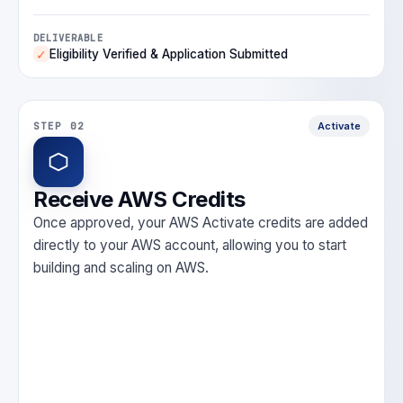
DELIVERABLE
Eligibility Verified & Application Submitted
✓
STEP 02
Activate
Receive AWS Credits
Once approved, your AWS Activate credits are added
directly to your AWS account, allowing you to start
building and scaling on AWS.