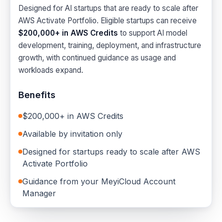
Designed for AI startups that are ready to scale after
AWS Activate Portfolio. Eligible startups can receive
$200,000+ in AWS Credits
to support AI model
development, training, deployment, and infrastructure
growth, with continued guidance as usage and
workloads expand.
Benefits
$200,000+ in AWS Credits
Available by invitation only
Designed for startups ready to scale after AWS
Activate Portfolio
Guidance from your MeyiCloud Account
Manager