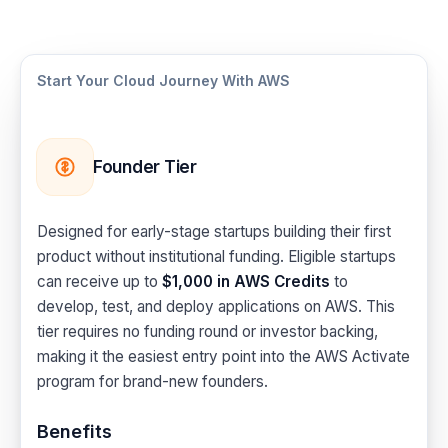
Start Your Cloud Journey With AWS
Founder Tier
Designed for early-stage startups building their first
product without institutional funding. Eligible startups
can receive up to
$1,000 in AWS Credits
to
develop, test, and deploy applications on AWS. This
tier requires no funding round or investor backing,
making it the easiest entry point into the AWS Activate
program for brand-new founders.
Benefits