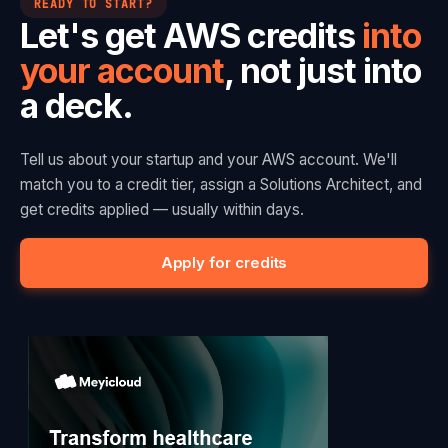
READY TO START?
Let's get AWS credits
into
your account
, not just into
a deck.
Tell us about your startup and your AWS account. We'll
match you to a credit tier, assign a Solutions Architect, and
get credits applied — usually within days.
Apply for credits