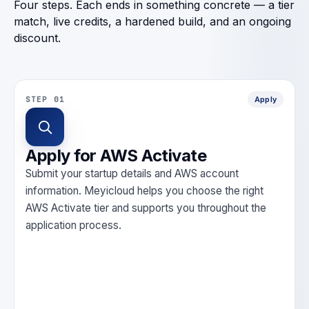
Four steps. Each ends in something concrete — a tier
match, live credits, a hardened build, and an ongoing
discount.
STEP 01
Apply
Apply for AWS Activate
Submit your startup details and AWS account
information. Meyicloud helps you choose the right
AWS Activate tier and supports you throughout the
application process.