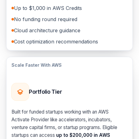
Up to $1,000 in AWS Credits
No funding round required
Cloud architecture guidance
Cost optimization recommendations
Scale Faster With AWS
Portfolio Tier
Built for funded startups working with an AWS
Activate Provider like accelerators, incubators,
venture capital firms, or startup programs. Eligible
startups can access
up to $200,000 in AWS