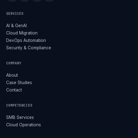
SERVICES
AI & GenAI
Cloud Migration
DevOps Automation
Security & Compliance
COMPANY
About
Case Studies
Contact
COMPETENCIES
SMB Services
Cloud Operations