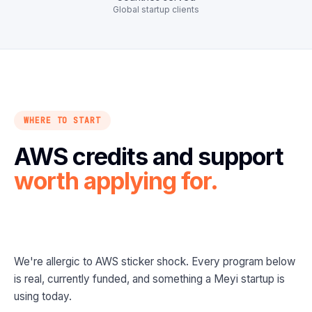
Global startup clients
WHERE TO START
AWS credits and support
worth applying for.
We're allergic to AWS sticker shock. Every program below
is real, currently funded, and something a Meyi startup is
using today.