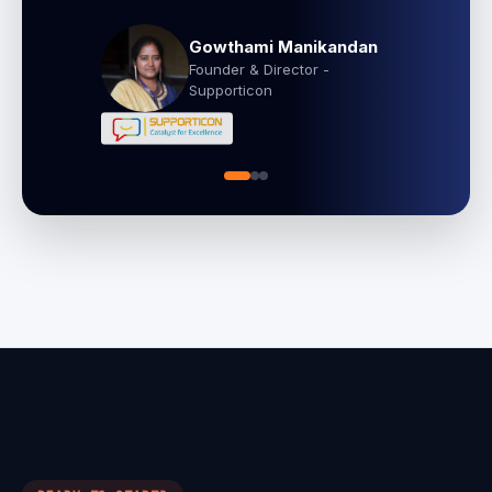
Gowthami Manikandan
Founder & Director -
Supporticon