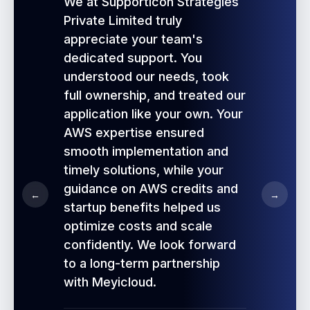
We at Supporticon Strategies
Private Limited truly
appreciate your team's
dedicated support. You
understood our needs, took
full ownership, and treated our
application like your own. Your
AWS expertise ensured
smooth implementation and
timely solutions, while your
guidance on AWS credits and
←
→
startup benefits helped us
optimize costs and scale
confidently. We look forward
to a long-term partnership
with Meyicloud.