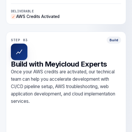
DELIVERABLE
AWS Credits Activated
✓
STEP 03
Build
Build with Meyicloud Experts
Once your AWS credits are activated, our technical
team can help you accelerate development with
CI/CD pipeline setup, AWS troubleshooting, web
application development, and cloud implementation
services.