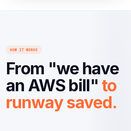
HOW IT WORKS
From "we have
an AWS bill"
to
runway saved.