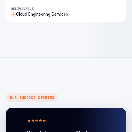
DELIVERABLE
Cloud Engineering Services
✓
OUR SUCCESS STORIES
★
★
★
★
★