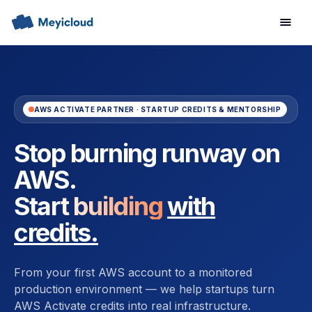
AWS ACTIVATE PARTNER · STARTUP CREDITS & MENTORSHIP
Stop burning runway on
AWS.
Start building
with
credits.
From your first AWS account to a monitored
production environment — we help startups turn
AWS Activate credits into real infrastructure.