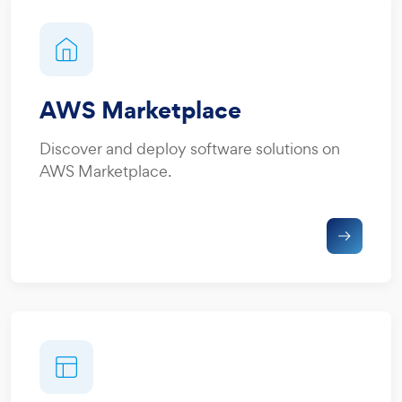
AWS Marketplace
Discover and deploy software solutions on
AWS Marketplace.