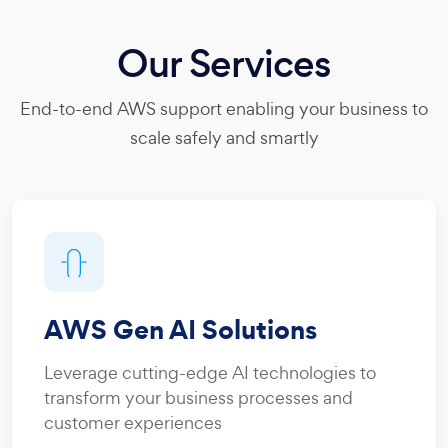
Our Services
End-to-end AWS support enabling your business to
scale safely and smartly
AWS Gen AI Solutions
Leverage cutting-edge AI technologies to
transform your business processes and
customer experiences