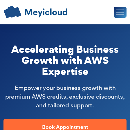
Accelerating Business
Growth with AWS
Expertise
Empower your business growth with
premium AWS credits, exclusive discounts,
and tailored support.
Book Appointment