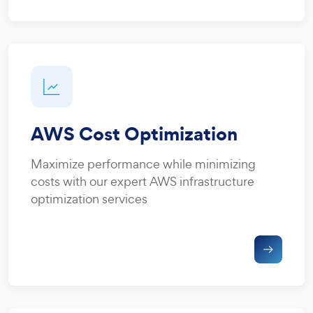
AWS Cost Optimization
Maximize performance while minimizing
costs with our expert AWS infrastructure
optimization services