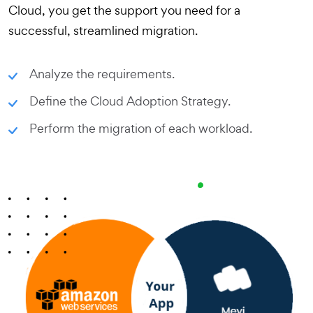
Cloud, you get the support you need for a
successful, streamlined migration.
Analyze the requirements.
Define the Cloud Adoption Strategy.
Perform the migration of each workload.