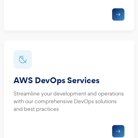
AWS DevOps Services
Streamline your development and operations
with our comprehensive DevOps solutions
and best practices