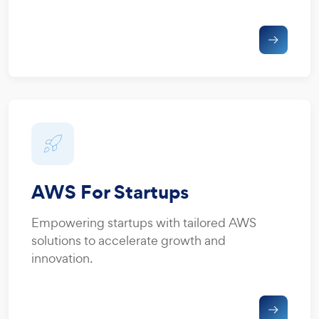
AWS For Startups
Empowering startups with tailored AWS
solutions to accelerate growth and
innovation.