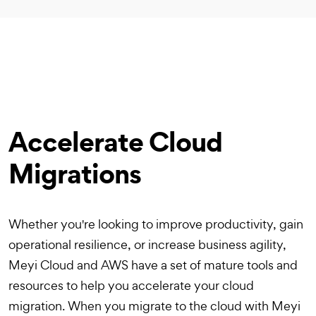
Accelerate Cloud
Migrations
Whether you're looking to improve productivity, gain
operational resilience, or increase business agility,
Meyi Cloud and AWS have a set of mature tools and
resources to help you accelerate your cloud
migration. When you migrate to the cloud with Meyi