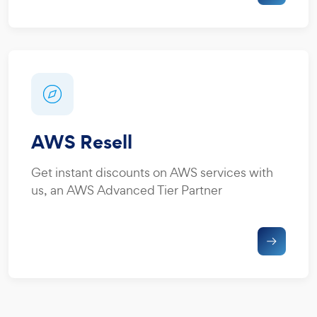
AWS Resell
Get instant discounts on AWS services with
us, an AWS Advanced Tier Partner