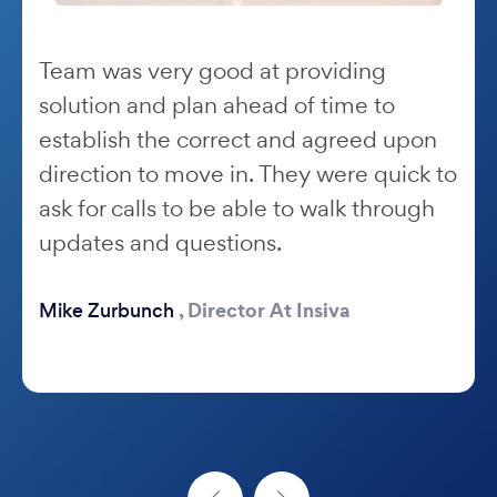
Team was very good at providing
solution and plan ahead of time to
establish the correct and agreed upon
direction to move in. They were quick to
ask for calls to be able to walk through
updates and questions.
,
Director At Insiva
Mike Zurbunch