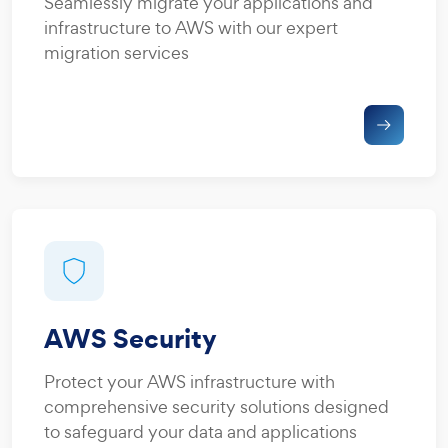
Seamlessly migrate your applications and
infrastructure to AWS with our expert
migration services
AWS Security
Protect your AWS infrastructure with
comprehensive security solutions designed
to safeguard your data and applications