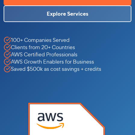
Explore Services
100+ Companies Served
Clients from 20+ Countries
AWS Certified Professionals
AWS Growth Enablers for Business
Saved $500k as cost savings + credits