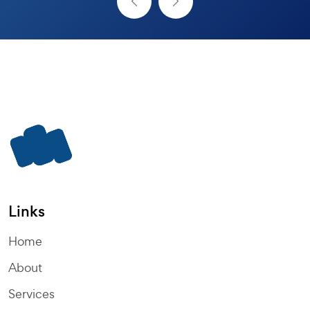
Links
Home
About
Services