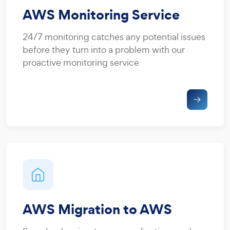
AWS Monitoring Service
24/7 monitoring catches any potential issues
before they turn into a problem with our
proactive monitoring service
AWS Migration to AWS