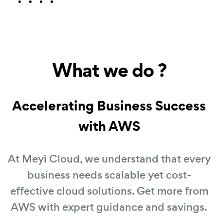
What we do ?
Accelerating Business Success
with AWS
At Meyi Cloud, we understand that every
business needs scalable yet cost-
effective cloud solutions. Get more from
AWS with expert guidance and savings.