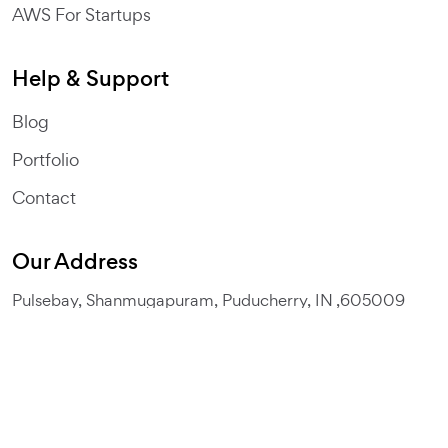
AWS For Startups
Help & Support
Blog
Portfolio
Contact
Our Address
Pulsebay, Shanmugapuram, Puducherry, IN ,605009