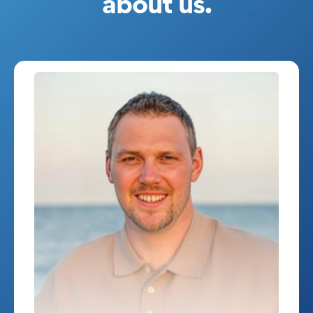
about us.