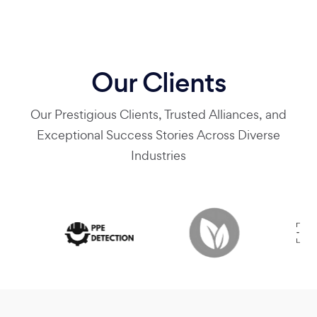
Our Clients
Our Prestigious Clients, Trusted Alliances, and
Exceptional Success Stories Across Diverse
Industries