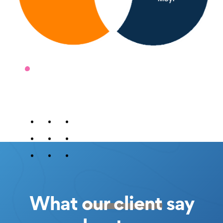
What
our client
say