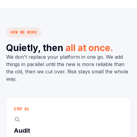
HOW WE WORK
Quietly, then
all at once.
We don't replace your platform in one go. We add
things in parallel until the new is more reliable than
the old, then we cut over. Risk stays small the whole
way.
STEP 01
Audit