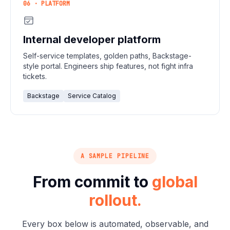
06 · PLATFORM
Internal developer platform
Self-service templates, golden paths, Backstage-
style portal. Engineers ship features, not fight infra
tickets.
Backstage
Service Catalog
A SAMPLE PIPELINE
From commit to
global
rollout.
Every box below is automated, observable, and