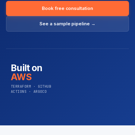
Book free consultation
See a sample pipeline →
Built on
AWS
TERRAFORM · GITHUB
ACTIONS · ARGOCD