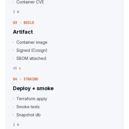
Container CVE
2 m
03 · BUILD
Artifact
Container image
Signed (Cosign)
SBOM attached
45 s
04 · STAGING
Deploy + smoke
Terraform apply
Smoke tests
Snapshot db
1 m