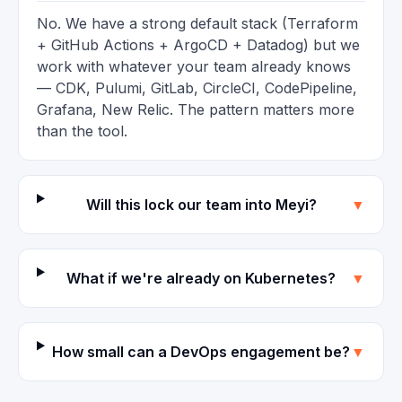
No. We have a strong default stack (Terraform
+ GitHub Actions + ArgoCD + Datadog) but we
work with whatever your team already knows
— CDK, Pulumi, GitLab, CircleCI, CodePipeline,
Grafana, New Relic. The pattern matters more
than the tool.
Will this lock our team into Meyi?
▼
What if we're already on Kubernetes?
▼
How small can a DevOps engagement be?
▼