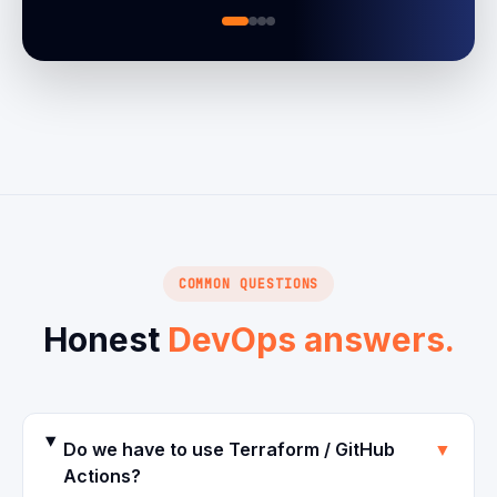
COMMON QUESTIONS
Honest
DevOps answers.
Do we have to use Terraform / GitHub
▼
Actions?