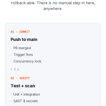
rollback-able. There is no manual step in here,
anywhere.
01 · COMMIT
Push to main
PR merged
Trigger fires
Concurrency lock
< 1 s
02 · VERIFY
Test + scan
Unit + integration
SAST & secrets