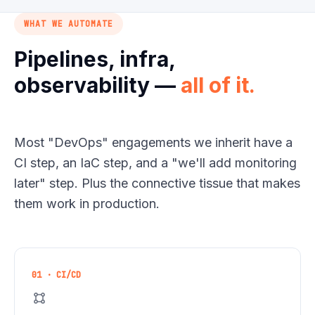
WHAT WE AUTOMATE
Pipelines, infra,
observability —
all of it.
Most
"
DevOps
"
engagements we inherit have a
CI step, an IaC step, and a
"
we'll add monitoring
later
"
step. Plus the connective tissue that makes
them work in production.
01 · CI/CD