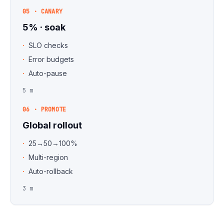
05 · CANARY
5% · soak
SLO checks
Error budgets
Auto-pause
5 m
06 · PROMOTE
Global rollout
25→50→100%
Multi-region
Auto-rollback
3 m