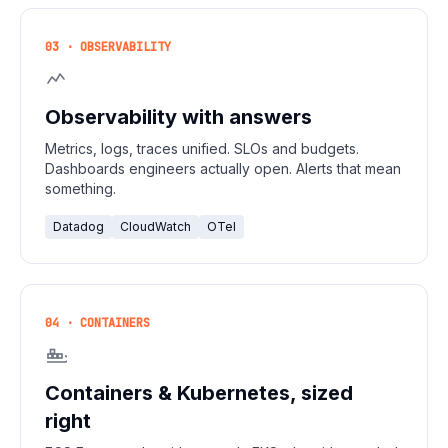
03 · OBSERVABILITY
Observability with answers
Metrics, logs, traces unified. SLOs and budgets.
Dashboards engineers actually open. Alerts that mean
something.
Datadog
CloudWatch
OTel
04 · CONTAINERS
Containers & Kubernetes, sized
right