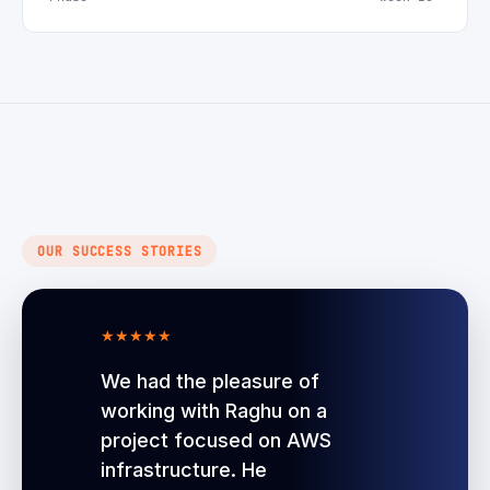
OUR SUCCESS STORIES
★
★
★
★
★
We had the pleasure of
working with Raghu on a
project focused on AWS
infrastructure. He