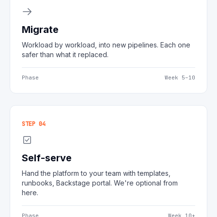
Migrate
Workload by workload, into new pipelines. Each one
safer than what it replaced.
Phase
Week 5–10
STEP 04
Self-serve
Hand the platform to your team with templates,
runbooks, Backstage portal. We're optional from
here.
Phase
Week 10+