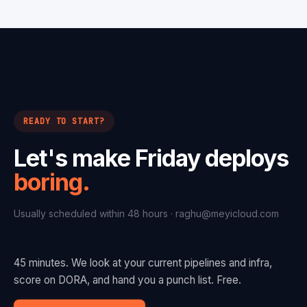
READY TO START?
Let's make Friday deploys
boring.
Usually scheduled within 48 hours ·
raghu@meyicloud.com
45 minutes. We look at your current pipelines and infra,
score on DORA, and hand you a punch list. Free.