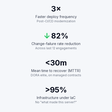
3
×
Faster deploy frequency
Post-CI/CD modernization
↓
82%
Change-failure rate reduction
Across last 12 engagements
<30
m
Mean time to recover (MTTR)
DORA elite, on managed contracts
>95
%
Infrastructure under IaC
No "what made this server?"