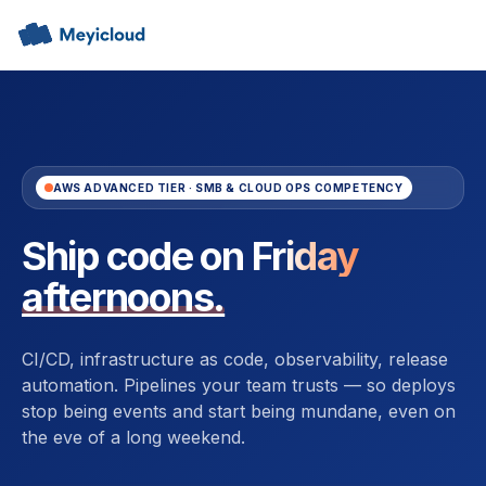
AWS ADVANCED TIER · SMB & CLOUD OPS COMPETENCY
Ship code on
Friday
afternoons.
CI/CD, infrastructure as code, observability, release
automation. Pipelines your team trusts — so deploys
stop being events and start being mundane, even on
the eve of a long weekend.