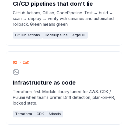
CI/CD pipelines that don't lie
GitHub Actions, GitLab, CodePipeline. Test → build →
scan → deploy → verify with canaries and automated
rollback. Green means green.
GitHub Actions
CodePipeline
ArgoCD
02 · IaC
Infrastructure as code
Terraform-first. Module library tuned for AWS. CDK /
Pulumi when teams prefer. Drift detection, plan-on-PR,
locked state.
Terraform
CDK
Atlantis