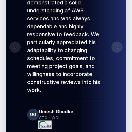
demonstrated a solid
understanding of AWS
services and was always
dependable and highly
responsive to feedback. We
particularly appreciated his
←
→
adaptability to changing
schedules, commitment to
meeting project goals, and
willingness to incorporate
constructive reviews into his
work.
Umesh Ghodke
UG
CTO - WCI