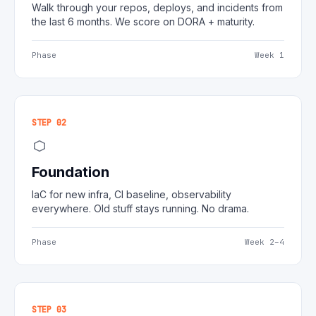
Walk through your repos, deploys, and incidents from
the last 6 months. We score on DORA + maturity.
Phase
Week 1
STEP 02
Foundation
IaC for new infra, CI baseline, observability
everywhere. Old stuff stays running. No drama.
Phase
Week 2–4
STEP 03