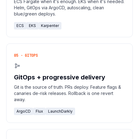
ECS Fargate when it's enough. EKS when it's needed.
Helm, GitOps via ArgoCD, autoscaling, clean
blue/green deploys.
ECS
EKS
Karpenter
05 · GITOPS
GitOps + progressive delivery
Git is the source of truth. PRs deploy. Feature flags &
canaries de-risk releases. Rollback is one revert
away.
ArgoCD
Flux
LaunchDarkly